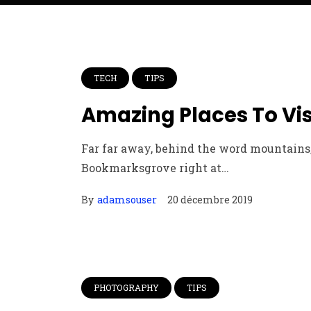
TECH
TIPS
Amazing Places To Vi
Far far away, behind the word mountains, 
Bookmarksgrove right at…
By
adamsouser
20 décembre 2019
PHOTOGRAPHY
TIPS