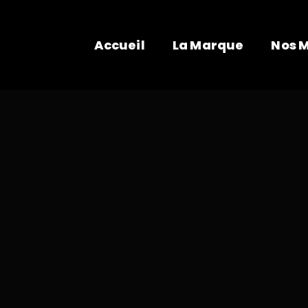
Accueil
La Marque
Nos 