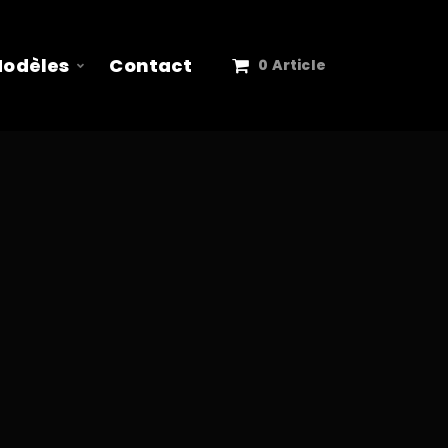
Modèles
Contact
0 Article