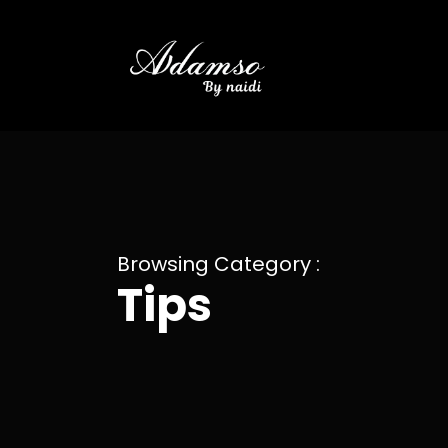
Browsing Category :
Tips