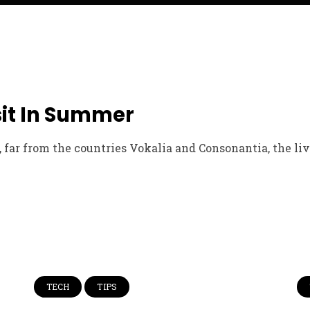
sit In Summer
far from the countries Vokalia and Consonantia, the live
TECH
TIPS