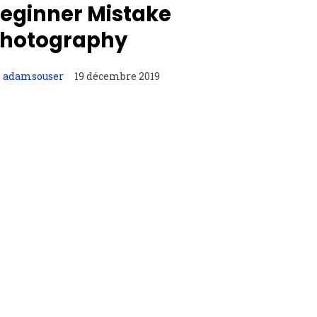
eginner Mistake
hotography
adamsouser
19 décembre 2019