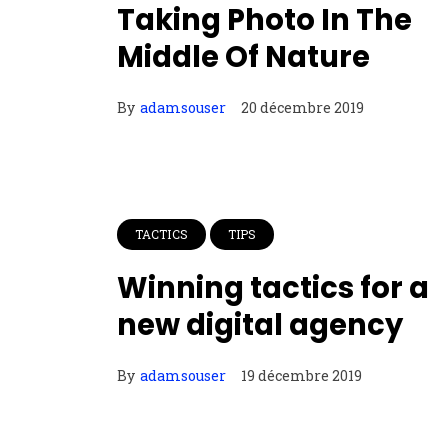
Taking Photo In The
Middle Of Nature
By
adamsouser
20 décembre 2019
TACTICS
TIPS
Winning tactics for a
new digital agency
By
adamsouser
19 décembre 2019