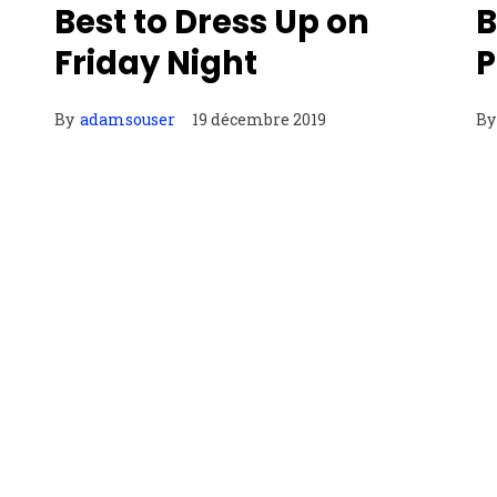
Best to Dress Up on
B
Friday Night
P
By
adamsouser
19 décembre 2019
By