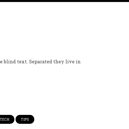
 blind text. Separated they live in
TECH
TIPS